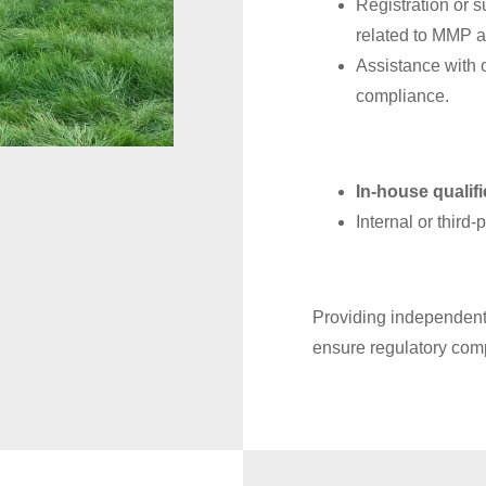
Registration or 
related to MMP ac
Assistance with 
compliance.
In-house qualif
Internal or third
Providing independent 
ensure regulatory com