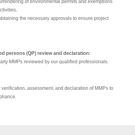
surrendering of environmental permits and exemptions
tivities.
obtaining the necessary approvals to ensure project
ied persons (QP) review and declaration:
-party MMPs reviewed by our qualified professionals.
verification, assessment, and declaration of MMPs to
pliance.