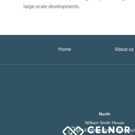
large-scale developments.
Home
About us
North
William Smith House
173-183 Witton Street, Northwic