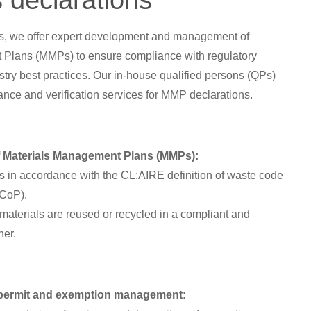
 declarations
ns, we offer expert development and management of
Plans (MMPs) to ensure compliance with regulatory
try best practices. Our in-house qualified persons (QPs)
ance and verification services for MMP declarations.
:
 Materials Management Plans (MMPs):
 in accordance with the CL:AIRE definition of waste code
WCoP).
 materials are reused or recycled in a compliant and
ner.
permit and exemption management: