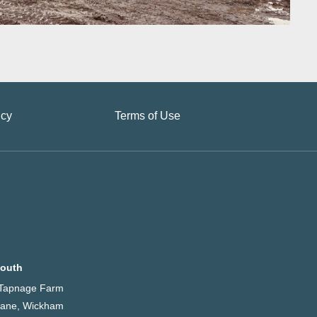
icy
Terms of Use
outh
, Tapnage Farm
 Lane, Wickham