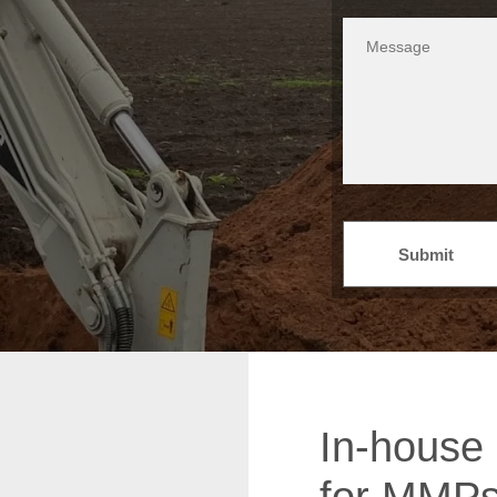
Submit
In-house 