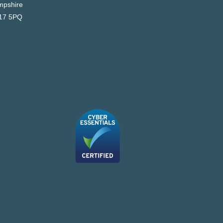
pshire
17 5PQ