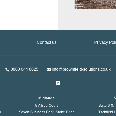
Contact us
Privacy Pol
0800 044 8025
info@brownfield-solutions.co.uk
Midlands
S
5 Alfred Court
Suite 8-9
h
Saxon Business Park, Stoke Prior
Titchfield