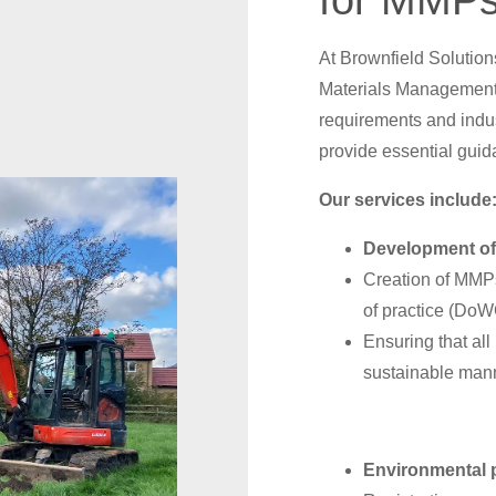
for MMPs
At Brownfield Solutio
Materials Management 
requirements and indus
provide essential guid
Our services include
Development of
Creation of MMPs
of practice (Do
Ensuring that all
sustainable man
Environmental 