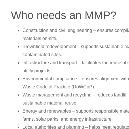
Who needs an MMP?
Construction and civil engineering – ensures compli
materials on-site.
Brownfield redevelopment – supports sustainable 
contaminated sites.
Infrastructure and transport – facilitates the reuse of s
utility projects.
Environmental compliance – ensures alignment with
Waste Code of Practice (DoWCoP).
Waste management and recycling – reduces landfill
sustainable material reuse.
Energy and renewables – supports responsible mater
farms, solar parks, and energy infrastructure.
Local authorities and planning – helps meet regulato