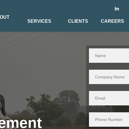
OUT
SERVICES
CLIENTS
CAREERS
gement