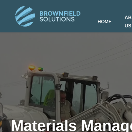
AB
HOME
US
Materials Mana