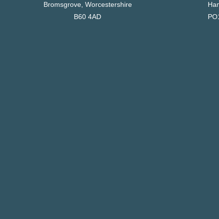
Bromsgrove, Worcestershire
Ham
B60 4AD
PO