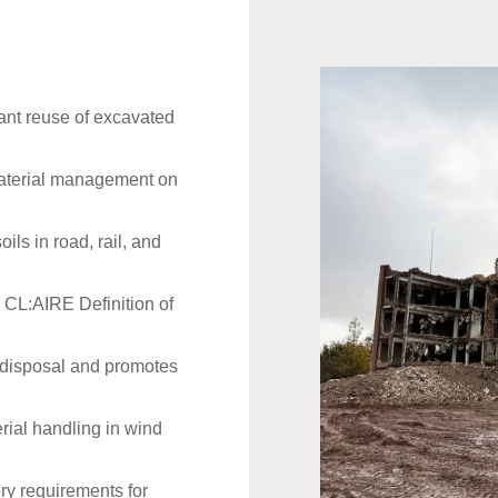
ant reuse of excavated
material management on
oils in road, rail, and
 CL:AIRE Definition of
 disposal and promotes
ial handling in wind
ry requirements for