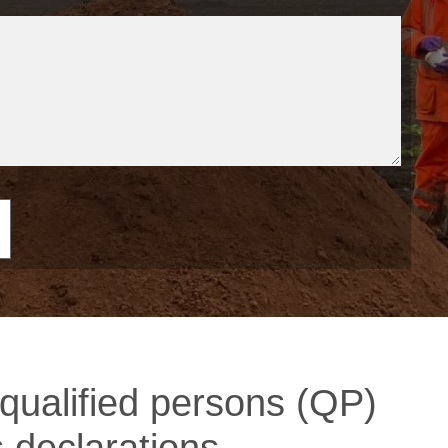
qualified persons (QP)