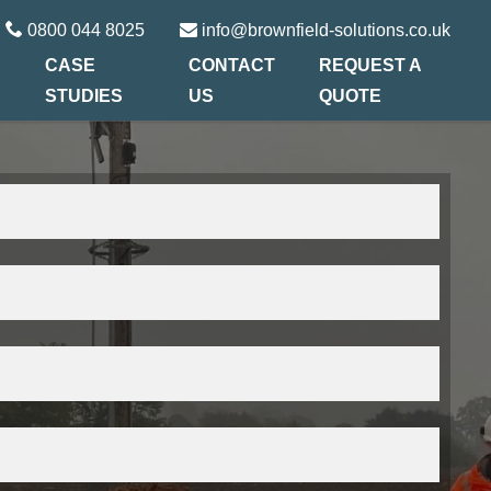
0800 044 8025
info@brownfield-solutions.co.uk
CASE
CONTACT
REQUEST A
STUDIES
US
QUOTE