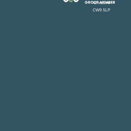
Cheshire
CW9 5LP